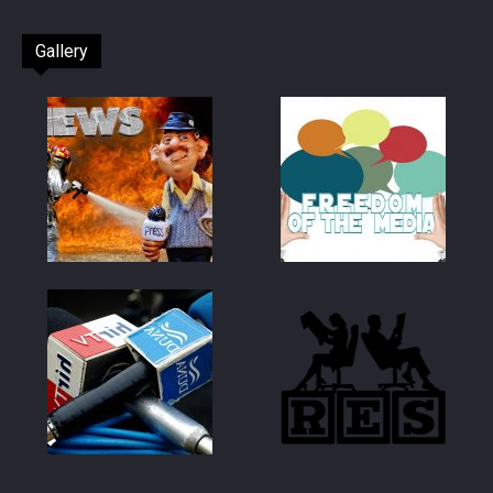
Gallery