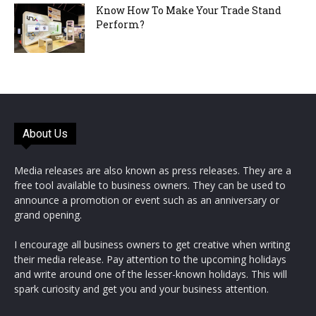
Know How To Make Your Trade Stand
Perform?
About Us
Media releases are also known as press releases. They are a
free tool available to business owners. They can be used to
announce a promotion or event such as an anniversary or
grand opening.
I encourage all business owners to get creative when writing
their media release. Pay attention to the upcoming holidays
and write around one of the lesser-known holidays. This will
spark curiosity and get you and your business attention.