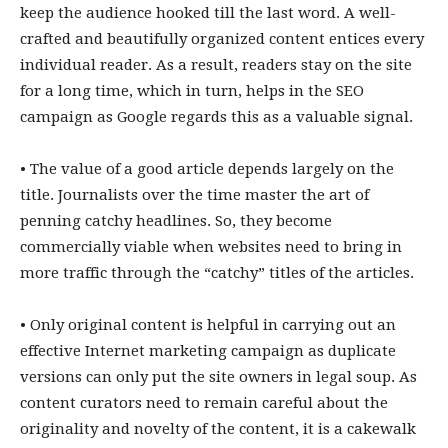
keep the audience hooked till the last word. A well-
crafted and beautifully organized content entices every
individual reader. As a result, readers stay on the site
for a long time, which in turn, helps in the SEO
campaign as Google regards this as a valuable signal.
• The value of a good article depends largely on the
title. Journalists over the time master the art of
penning catchy headlines. So, they become
commercially viable when websites need to bring in
more traffic through the “catchy” titles of the articles.
• Only original content is helpful in carrying out an
effective Internet marketing campaign as duplicate
versions can only put the site owners in legal soup. As
content curators need to remain careful about the
originality and novelty of the content, it is a cakewalk