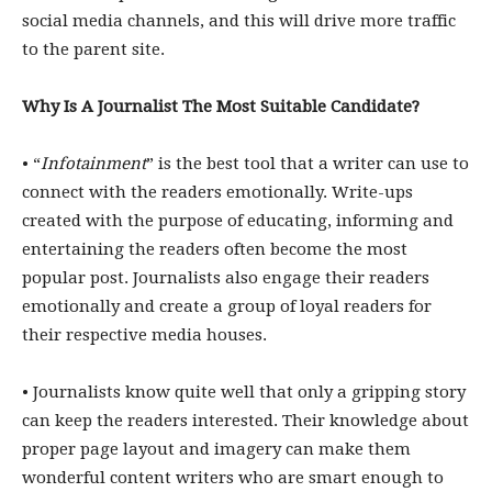
social media channels, and this will drive more traffic
to the parent site.
Why Is A Journalist The Most Suitable Candidate?
• “
Infotainment
” is the best tool that a writer can use to
connect with the readers emotionally. Write-ups
created with the purpose of educating, informing and
entertaining the readers often become the most
popular post. Journalists also engage their readers
emotionally and create a group of loyal readers for
their respective media houses.
• Journalists know quite well that only a gripping story
can keep the readers interested. Their knowledge about
proper page layout and imagery can make them
wonderful content writers who are smart enough to