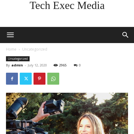
Tech Exec Media
Home
Uncategorized
Uncategorized
By
admin
-
July 12, 2020
2965
0