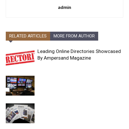
admin
RELATED ARTICLES
MORE FROM AUTHOR
Leading Online Directories Showcased
By Ampersand Magazine