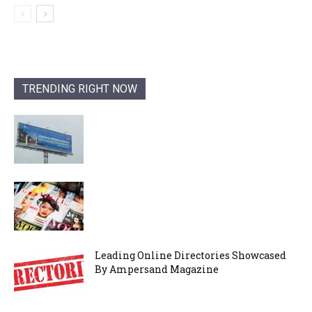
TRENDING RIGHT NOW
Leading Online Directories Showcased
By Ampersand Magazine