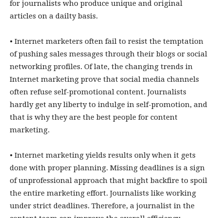
for journalists who produce unique and original
articles on a dailty basis.
• Internet marketers often fail to resist the temptation
of pushing sales messages through their blogs or social
networking profiles. Of late, the changing trends in
Internet marketing prove that social media channels
often refuse self-promotional content. Journalists
hardly get any liberty to indulge in self-promotion, and
that is why they are the best people for content
marketing.
• Internet marketing yields results only when it gets
done with proper planning. Missing deadlines is a sign
of unprofessional approach that might backfire to spoil
the entire marketing effort. Journalists like working
under strict deadlines. Therefore, a journalist in the