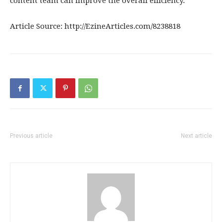
content team can improve the overall efficiency.
Article Source: http://EzineArticles.com/8238818
Previous article
Next article