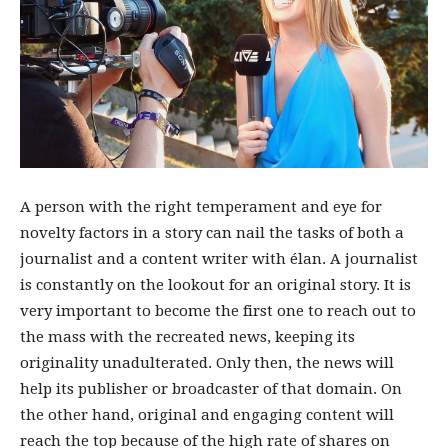
A person with the right temperament and eye for
novelty factors in a story can nail the tasks of both a
journalist and a content writer with élan. A journalist
is constantly on the lookout for an original story. It is
very important to become the first one to reach out to
the mass with the recreated news, keeping its
originality unadulterated. Only then, the news will
help its publisher or broadcaster of that domain. On
the other hand, original and engaging content will
reach the top because of the high rate of shares on