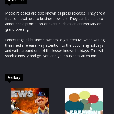
Media releases are also known as press releases. They are a
free tool available to business owners. They can be used to
announce a promotion or event such as an anniversary or
grand opening.
I encourage all business owners to get creative when writing
their media release. Pay attention to the upcoming holidays
and write around one of the lesser-known holidays. This will
spark curiosity and get you and your business attention.
Gallery